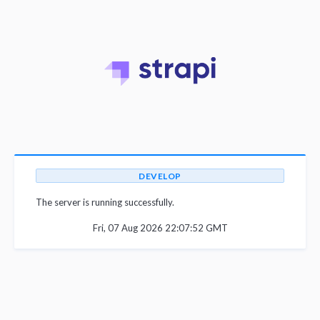
DEVELOP
The server is running successfully.
Fri, 07 Aug 2026 22:07:52 GMT